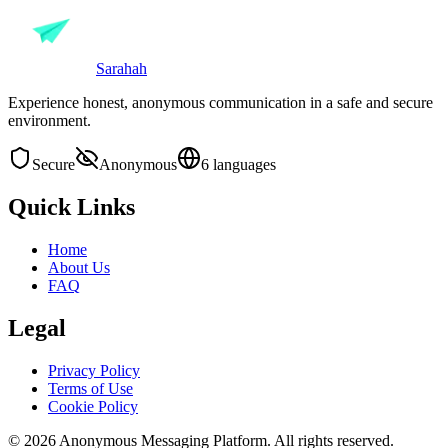
Sarahah
Experience honest, anonymous communication in a safe and secure
environment.
Secure
Anonymous
6 languages
Quick Links
Home
About Us
FAQ
Legal
Privacy Policy
Terms of Use
Cookie Policy
© 2026 Anonymous Messaging Platform. All rights reserved.