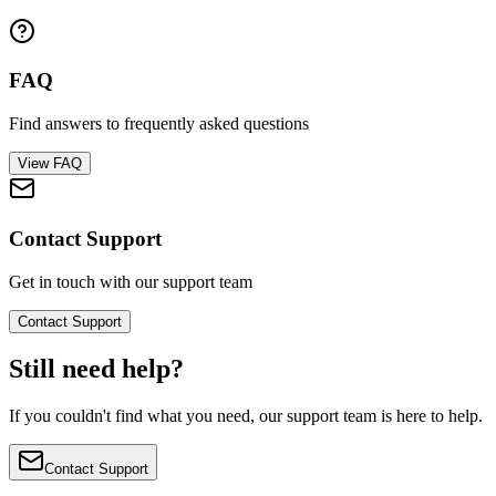
FAQ
Find answers to frequently asked questions
View FAQ
Contact Support
Get in touch with our support team
Contact Support
Still need help?
If you couldn't find what you need, our support team is here to help.
Contact Support