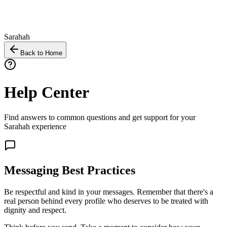
Sarahah
Back to Home
Help Center
Find answers to common questions and get support for your
Sarahah experience
Messaging Best Practices
Be respectful and kind in your messages. Remember that there's a
real person behind every profile who deserves to be treated with
dignity and respect.