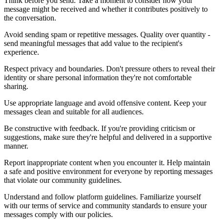
Think before you send. Take a moment to consider how your
message might be received and whether it contributes positively to
the conversation.
Avoid sending spam or repetitive messages. Quality over quantity -
send meaningful messages that add value to the recipient's
experience.
Respect privacy and boundaries. Don't pressure others to reveal their
identity or share personal information they're not comfortable
sharing.
Use appropriate language and avoid offensive content. Keep your
messages clean and suitable for all audiences.
Be constructive with feedback. If you're providing criticism or
suggestions, make sure they're helpful and delivered in a supportive
manner.
Report inappropriate content when you encounter it. Help maintain
a safe and positive environment for everyone by reporting messages
that violate our community guidelines.
Understand and follow platform guidelines. Familiarize yourself
with our terms of service and community standards to ensure your
messages comply with our policies.