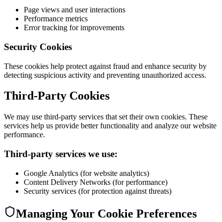
Page views and user interactions
Performance metrics
Error tracking for improvements
Security Cookies
These cookies help protect against fraud and enhance security by
detecting suspicious activity and preventing unauthorized access.
Third-Party Cookies
We may use third-party services that set their own cookies. These
services help us provide better functionality and analyze our website
performance.
Third-party services we use:
Google Analytics (for website analytics)
Content Delivery Networks (for performance)
Security services (for protection against threats)
Managing Your Cookie Preferences