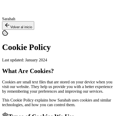
Sarahah
Volver al inicio
Cookie Policy
Last updated: January 2024
What Are Cookies?
Cookies are small text files that are stored on your device when you
visit our website. They help us provide you with a better experience
by remembering your preferences and improving our services.
This Cookie Policy explains how Sarahah uses cookies and similar
technologies, and how you can control them.