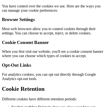
You have control over the cookies we use. Here are the ways you
can manage your cookie preferences:
Browser Settings
Most web browsers allow you to control cookies through their
settings. You can choose to accept, reject, or delete cookies.
Cookie Consent Banner
When you first visit our website, you'll see a cookie consent banner
where you can choose which types of cookies to accept.
Opt-Out Links
For analytics cookies, you can opt out directly through Google
Analytics opt-out tools.
Cookie Retention
Different cookies have different retention periods: