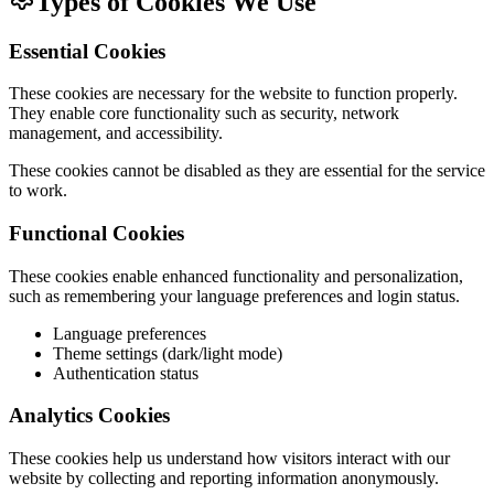
Types of Cookies We Use
Essential Cookies
These cookies are necessary for the website to function properly.
They enable core functionality such as security, network
management, and accessibility.
These cookies cannot be disabled as they are essential for the service
to work.
Functional Cookies
These cookies enable enhanced functionality and personalization,
such as remembering your language preferences and login status.
Language preferences
Theme settings (dark/light mode)
Authentication status
Analytics Cookies
These cookies help us understand how visitors interact with our
website by collecting and reporting information anonymously.