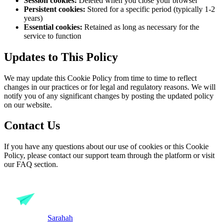
Session cookies:
Deleted when you close your browser
Persistent cookies:
Stored for a specific period (typically 1-2
years)
Essential cookies:
Retained as long as necessary for the
service to function
Updates to This Policy
We may update this Cookie Policy from time to time to reflect
changes in our practices or for legal and regulatory reasons. We will
notify you of any significant changes by posting the updated policy
on our website.
Contact Us
If you have any questions about our use of cookies or this Cookie
Policy, please contact our support team through the platform or visit
our FAQ section.
Sarahah